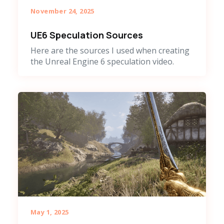
November 24, 2025
UE6 Speculation Sources
Here are the sources I used when creating
the Unreal Engine 6 speculation video.
May 1, 2025