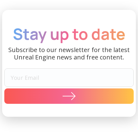
Stay up to date
Subscribe to our newsletter for the latest
Unreal Engine news and free content.