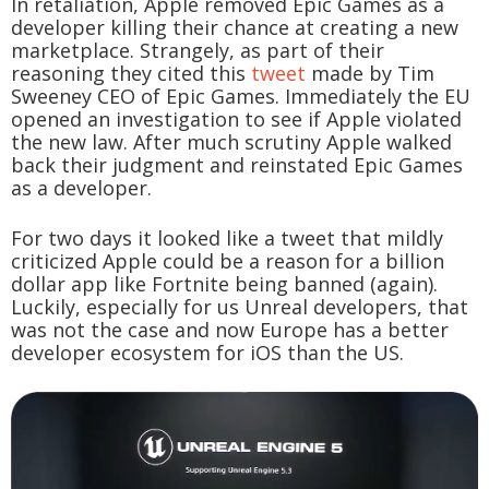
In retaliation, Apple removed Epic Games as a
developer killing their chance at creating a new
marketplace. Strangely, as part of their
reasoning they cited this
tweet
made by Tim
Sweeney CEO of Epic Games. Immediately the EU
opened an investigation to see if Apple violated
the new law. After much scrutiny Apple walked
back their judgment and reinstated Epic Games
as a developer.
For two days it looked like a tweet that mildly
criticized Apple could be a reason for a billion
dollar app like Fortnite being banned (again).
Luckily, especially for us Unreal developers, that
was not the case and now Europe has a better
developer ecosystem for iOS than the US.