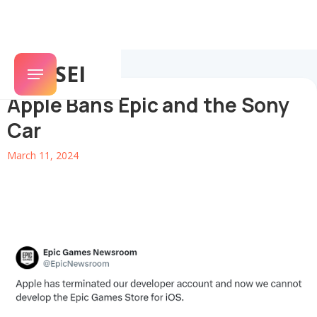
SENSEI
Apple Bans Epic and the Sony
Car
March 11, 2024