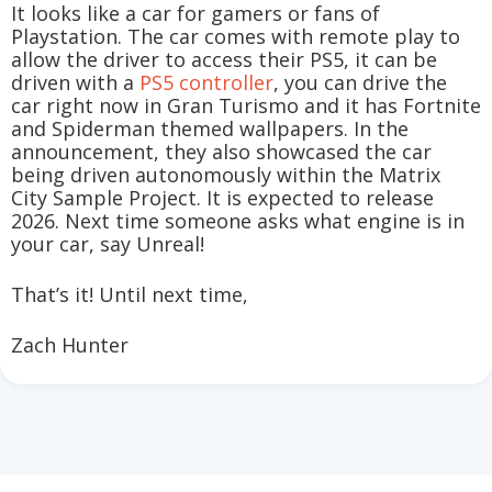
It looks like a car for gamers or fans of
Playstation. The car comes with remote play to
allow the driver to access their PS5, it can be
driven with a
PS5 controller
, you can drive the
car right now in Gran Turismo and it has Fortnite
and Spiderman themed wallpapers. In the
announcement, they also showcased the car
being driven autonomously within the Matrix
City Sample Project. It is expected to release
2026. Next time someone asks what engine is in
your car, say Unreal!
That’s it! Until next time,
Zach Hunter