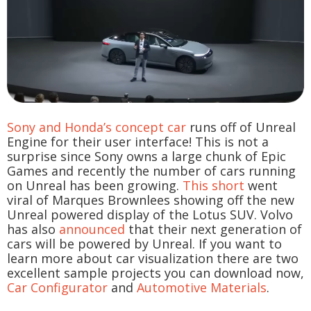
Sony and Honda’s concept car
runs off of Unreal
Engine for their user interface! This is not a
surprise since Sony owns a large chunk of Epic
Games and recently the number of cars running
on Unreal has been growing.
This short
went
viral of Marques Brownlees showing off the new
Unreal powered display of the Lotus SUV. Volvo
has also
announced
that their next generation of
cars will be powered by Unreal. If you want to
learn more about car visualization there are two
excellent sample projects you can download now,
Car Configurator
and
Automotive Materials
.