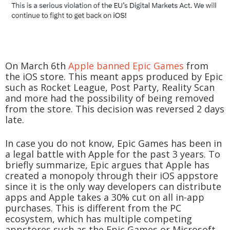
On March 6th
Apple banned Epic Games
from
the iOS store. This meant apps produced by Epic
such as Rocket League, Post Party, Reality Scan
and more had the possibility of being removed
from the store. This decision was reversed 2 days
late.
In case you do not know, Epic Games has been in
a legal battle with Apple for the past 3 years. To
briefly summarize, Epic argues that Apple has
created a monopoly through their iOS appstore
since it is the only way developers can distribute
apps and Apple takes a 30% cut on all in-app
purchases. This is different from the PC
ecosystem, which has multiple competing
appstores such as the Epic Games or Microsoft