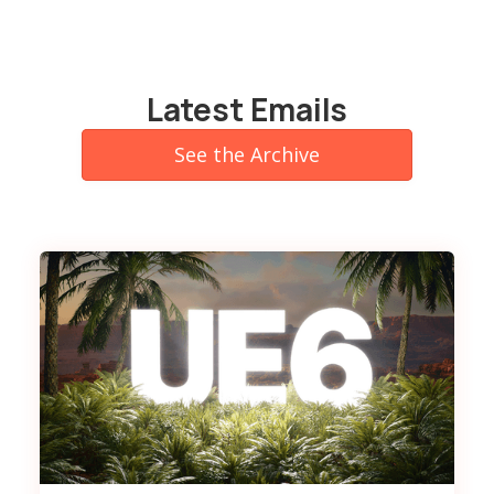
Latest Emails
See the Archive