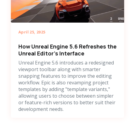
April 25, 2025
How Unreal Engine 5.6 Refreshes the
Unreal Editor's Interface
Unreal Engine 5.6 introduces a redesigned
viewport toolbar along with smarter
snapping features to improve the editing
workflow. Epic is also revamping project
templates by adding "template variants,"
allowing users to choose between simpler
or feature-rich versions to better suit their
development needs.