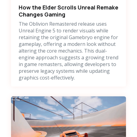
How the Elder Scrolls Unreal Remake
Changes Gaming
The Oblivion Remastered release uses
Unreal Engine 5 to render visuals while
retaining the original Gamebryo engine for
gameplay, offering a modern look without
altering the core mechanics. This dual-
engine approach suggests a growing trend
in game remasters, allowing developers to
preserve legacy systems while updating
graphics cost-effectively.