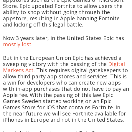
Store. Epic updated Fortnite to allow users the
ability to shop without going through the
appstore, resulting in Apple banning Fortnite
and kicking off this legal battle.
Now 3 years later, in the United States Epic has
mostly lost
.
But in the European Union Epic has achieved a
sweeping victory with the passing of the
Digital
Markets Act
. This requires digital gatekeepers to
allow third party app stores and services. This is
a win for developers who can create new apps
with in-app purchases that do not have to pay an
Apple fee. With the passing of this law Epic
Games Sweden started working on an Epic
Games Store for iOS that contains Fortnite. In
the near future we will see Fortnite available for
iPhones in Europe and not in the United States.