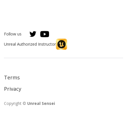
Follow us
Unreal Authorized Instructor
Terms
Privacy
Copyright ©
Unreal Sensei