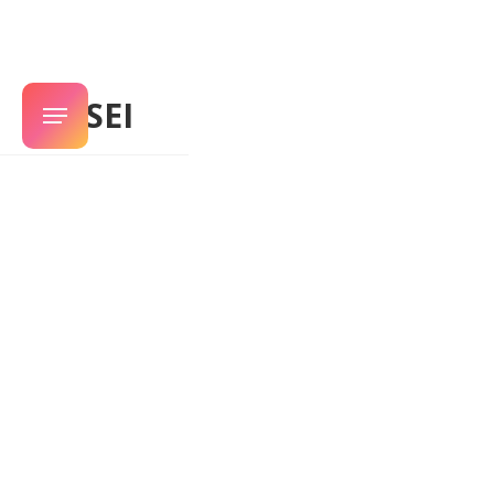
SENSEI