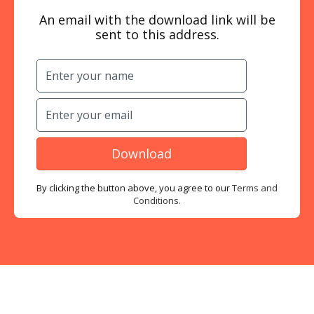
An email with the download link will be
sent to this address.
By clicking the button above, you agree to our
Terms and
Conditions.