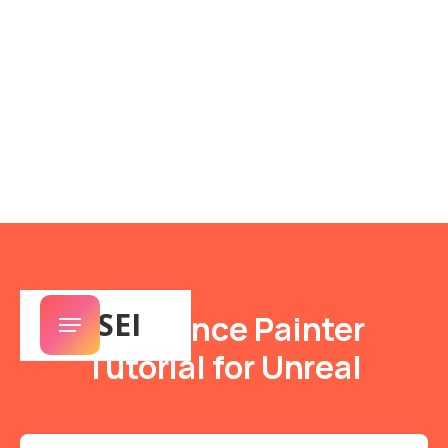
SENSEI
Substance Painter
Tutorial for Unreal