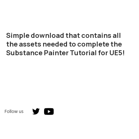
Simple download that contains all
the assets needed to complete the
Substance Painter Tutorial for UE5!
Follow us
Unreal Authorized Instructor