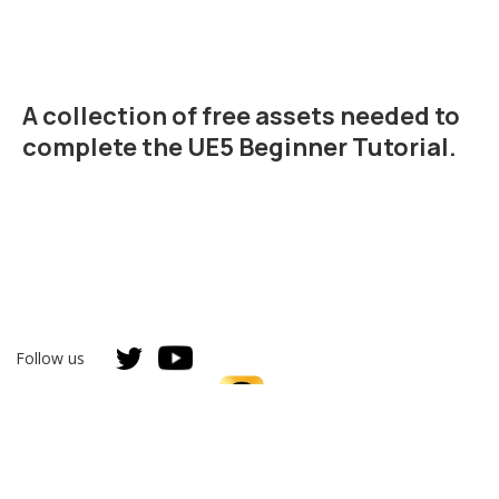
A collection of free assets needed to
complete the
UE5 Beginner Tutorial
.
Follow us
Unreal Authorized Instructor