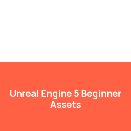
Unreal Engine 5 Beginner
Assets