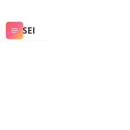
SENSEI