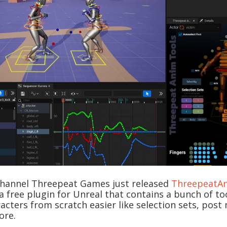
hannel Threepeat Games just released
ThreepeatA
is a free plugin for Unreal that contains a bunch of t
cters from scratch easier like selection sets, post 
ore.