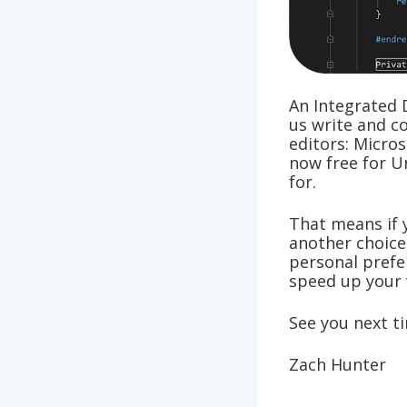
An Integrated 
us write and c
editors: Micros
now free for U
for.
That means if 
another choice
personal prefer
speed up your 
See you next t
Zach Hunter