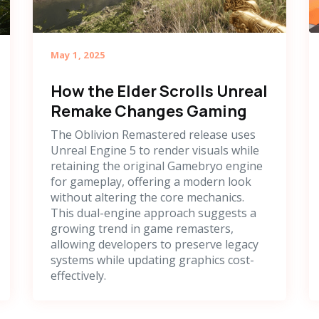
May 1, 2025
How the Elder Scrolls Unreal
Remake Changes Gaming
The Oblivion Remastered release uses
Unreal Engine 5 to render visuals while
retaining the original Gamebryo engine
for gameplay, offering a modern look
without altering the core mechanics.
This dual-engine approach suggests a
growing trend in game remasters,
allowing developers to preserve legacy
systems while updating graphics cost-
effectively.