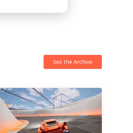
See the Archive