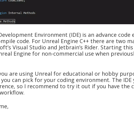
Development Environment (IDE) is an advance code e
ompile code. For Unreal Engine C++ there are two m
oft’s Visual Studio and Jetbrain’s Rider. Starting this
nreal Engine for non-commercial use when previousl
you are using Unreal for educational or hobby purpo
 you can pick for your coding environment. The IDE 
ence, so I recommend to try it out if you have the c
workflow.
ime,