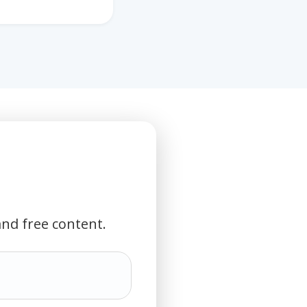
and free content.