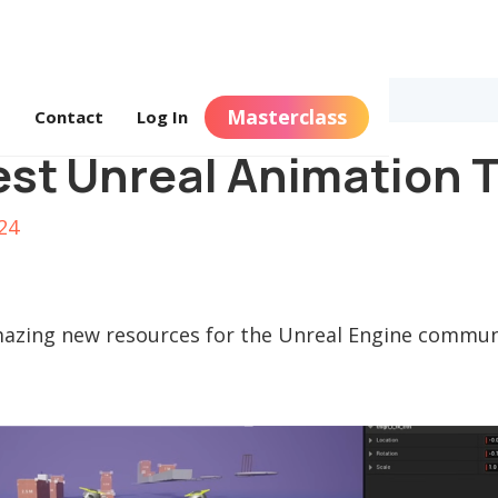
Masterclass
s
Contact
Log In
st Unreal Animation T
24
azing new resources for the Unreal Engine communi