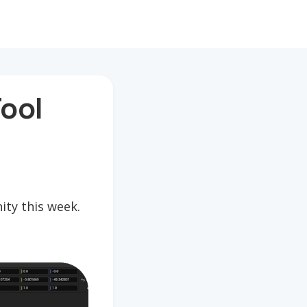
ool
ty this week.