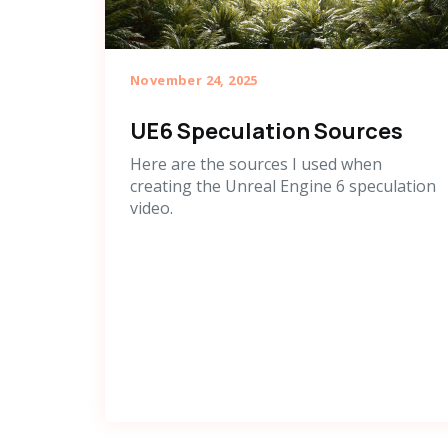
November 24, 2025
UE6 Speculation Sources
Here are the sources I used when
creating the Unreal Engine 6 speculation
video.