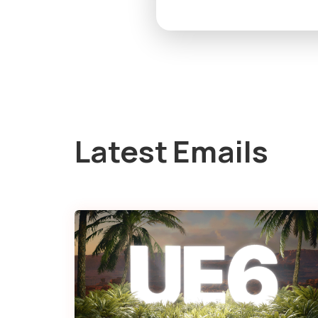
Latest Emails