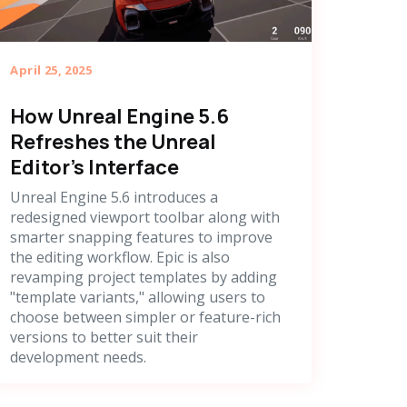
April 25, 2025
How Unreal Engine 5.6
Refreshes the Unreal
Editor's Interface
Unreal Engine 5.6 introduces a
redesigned viewport toolbar along with
smarter snapping features to improve
the editing workflow. Epic is also
revamping project templates by adding
"template variants," allowing users to
choose between simpler or feature-rich
versions to better suit their
development needs.