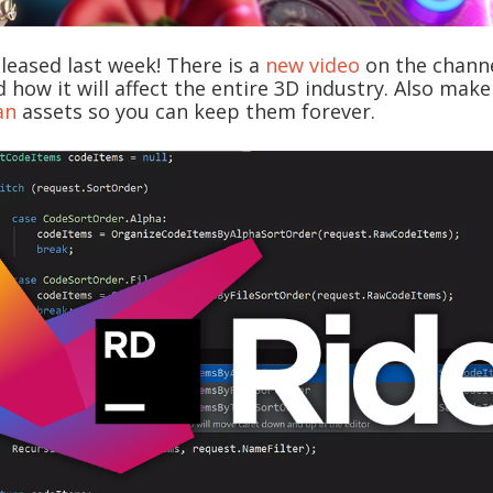
released last week! There is a
new video
on the channe
 how it will affect the entire 3D industry. Also mak
an
assets so you can keep them forever.