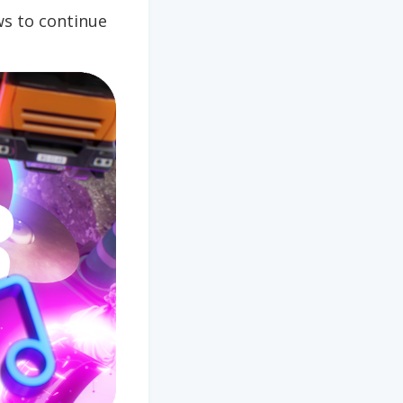
s to continue