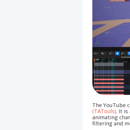
The YouTube c
(TATools)
. It 
animating chara
filtering and m