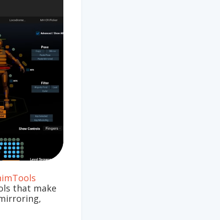
nimTools
ools that make
mirroring,