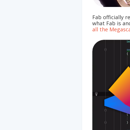
Fab officially 
what Fab is and
all the Megasc