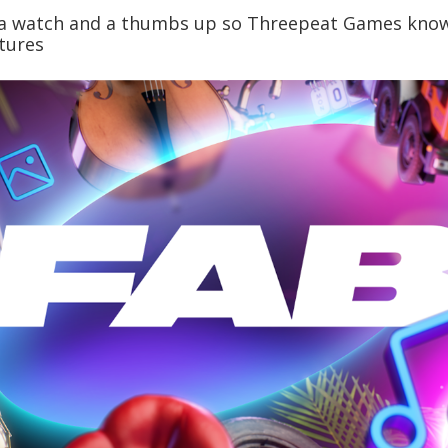
o a watch and a thumbs up so Threepeat Games know
tures