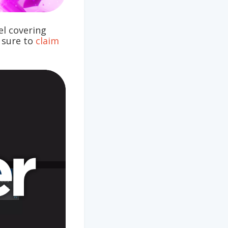
l covering
e sure to
claim