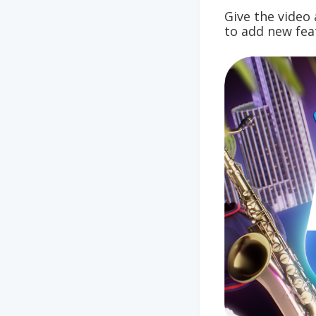
Give the vide
to add new fea