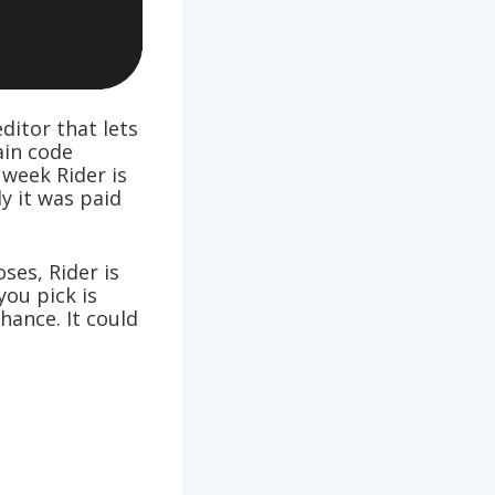
ditor that lets
ain code
 week Rider is
y it was paid
ses, Rider is
you pick is
hance. It could