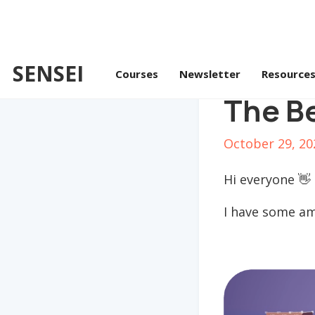
SENSEI
Courses
Newsletter
Resource
The Be
October 29, 20
Hi everyone 👋
I have some am