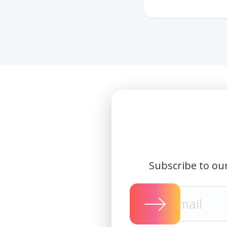
Subscribe to our