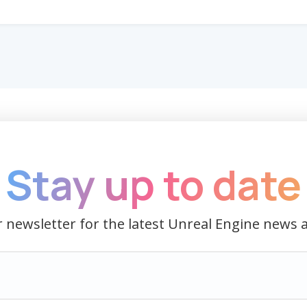
Stay up to date
 newsletter for the latest Unreal Engine news 