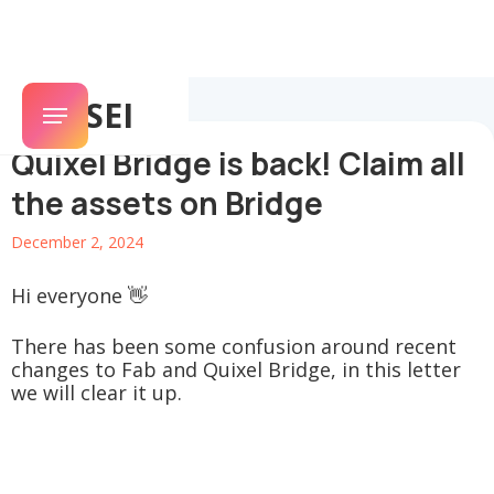
SENSEI
Quixel Bridge is back! Claim all
the assets on Bridge
December 2, 2024
Hi everyone 👋
There has been some confusion around recent
changes to Fab and Quixel Bridge, in this letter
we will clear it up.