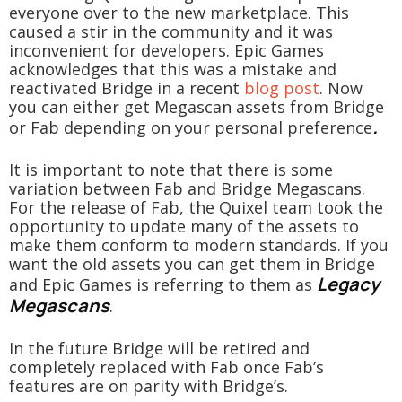
everyone over to the new marketplace. This
caused a stir in the community and it was
inconvenient for developers. Epic Games
acknowledges that this was a mistake and
reactivated Bridge in a recent
blog post
. Now
you can either get Megascan assets from Bridge
.
or Fab depending on your personal preference
It is important to note that there is some
variation between Fab and Bridge Megascans.
For the release of Fab, the Quixel team took the
opportunity to update many of the assets to
make them conform to modern standards. If you
want the old assets you can get them in Bridge
Legacy
and Epic Games is referring to them as
Megascans
.
In the future Bridge will be retired and
completely replaced with Fab once Fab’s
features are on parity with Bridge’s.