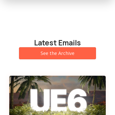
Latest Emails
See the Archive