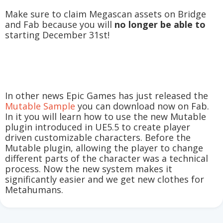
Make sure to claim Megascan assets on Bridge
and Fab because you will
no longer be able to
starting December 31st!
In other news Epic Games has just released the
Mutable Sample
you can download now on Fab.
In it you will learn how to use the new Mutable
plugin introduced in UE5.5 to create player
driven customizable characters. Before the
Mutable plugin, allowing the player to change
different parts of the character was a technical
process. Now the new system makes it
significantly easier and we get new clothes for
Metahumans.