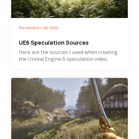
November 24, 2025
UE6 Speculation Sources
Here are the sources I used when creating
the Unreal Engine 6 speculation video.