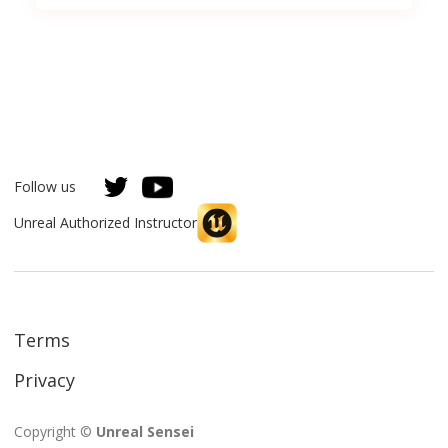
Follow us
Unreal Authorized Instructor
Terms
Privacy
Copyright ©
Unreal Sensei