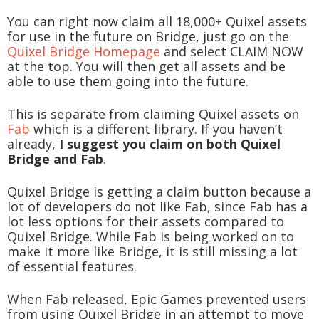
You can right now claim all 18,000+ Quixel assets
for use in the future on Bridge, just go on the
Quixel Bridge Homepage
and select CLAIM NOW
at the top. You will then get all assets and be
able to use them going into the future.
This is separate from claiming Quixel assets on
Fab
which is a different library. If you haven’t
already,
I suggest you claim on both Quixel
Bridge and Fab
.
Quixel Bridge is getting a claim button because a
lot of developers do not like Fab, since Fab has a
lot less options for their assets compared to
Quixel Bridge. While Fab is being worked on to
make it more like Bridge, it is still missing a lot
of essential features.
When Fab released, Epic Games prevented users
from using Quixel Bridge in an attempt to move