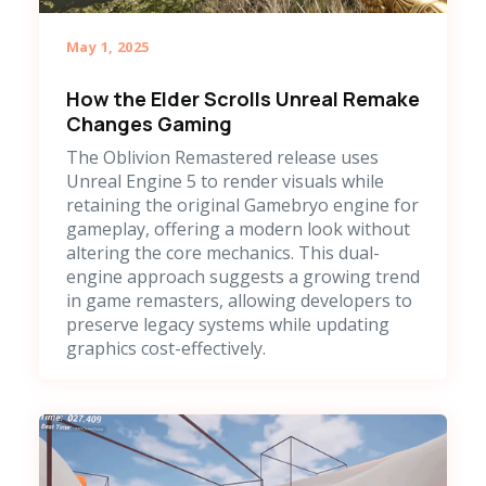
May 1, 2025
How the Elder Scrolls Unreal Remake
Changes Gaming
The Oblivion Remastered release uses
Unreal Engine 5 to render visuals while
retaining the original Gamebryo engine for
gameplay, offering a modern look without
altering the core mechanics. This dual-
engine approach suggests a growing trend
in game remasters, allowing developers to
preserve legacy systems while updating
graphics cost-effectively.