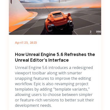
April 25, 2025
How Unreal Engine 5.6 Refreshes the
Unreal Editor's Interface
Unreal Engine 5.6 introduces a redesigned
viewport toolbar along with smarter
snapping features to improve the editing
workflow. Epic is also revamping project
templates by adding "template variants,"
allowing users to choose between simpler
or feature-rich versions to better suit their
development needs.