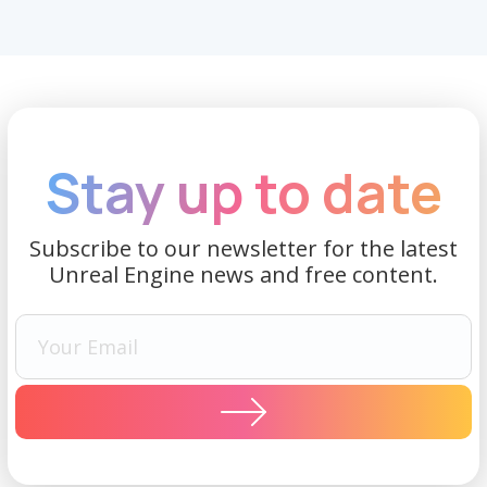
Stay up to date
Subscribe to our newsletter for the latest
Unreal Engine news and free content.