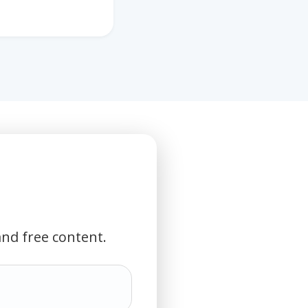
and free content.