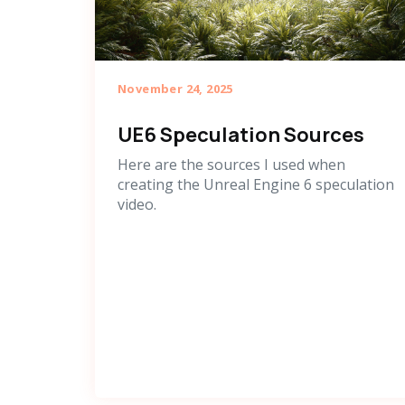
November 24, 2025
UE6 Speculation Sources
Here are the sources I used when
creating the Unreal Engine 6 speculation
video.