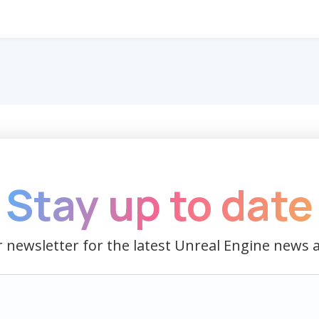
Stay up to date
 newsletter for the latest Unreal Engine news 