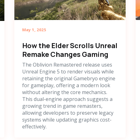
May 1, 2025
How the Elder Scrolls Unreal
Remake Changes Gaming
The Oblivion Remastered release uses
Unreal Engine 5 to render visuals while
retaining the original Gamebryo engine
for gameplay, offering a modern look
without altering the core mechanics.
This dual-engine approach suggests a
growing trend in game remasters,
allowing developers to preserve legacy
systems while updating graphics cost-
effectively.