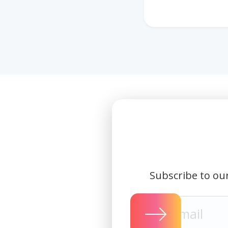
Subscribe to our