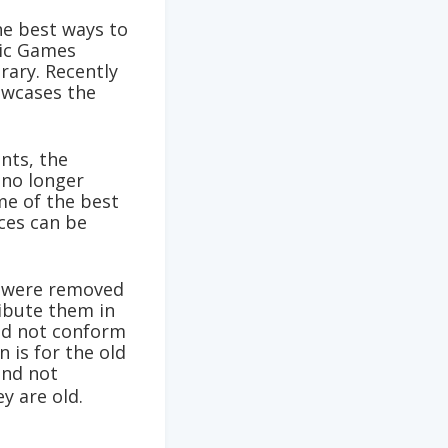
he best ways to
pic Games
rary. Recently
owcases the
nts, the
no longer
me of the best
ces can be
s were removed
ribute them in
did not conform
 is for the old
and not
ey are old.