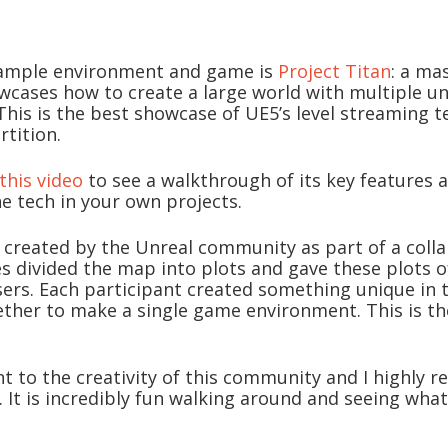
ample environment and game is
Project Titan
: a ma
wcases how to create a large world with multiple u
 This is the best showcase of UE5’s level streaming 
rtition.
this video
to see a walkthrough of its key features
he tech in your own projects.
 created by the Unreal community as part of a colla
s divided the map into plots and gave these plots o
sers. Each participant created something unique in 
ether to make a single game environment. This is the
ent to the creativity of this community and I highly
t. It is incredibly fun walking around and seeing wh