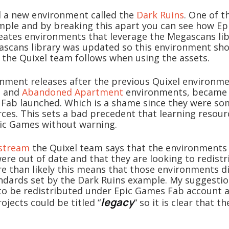
d a new environment called the
Dark Ruins
. One of t
ample and by breaking this apart you can see how E
eates environments that leverage the Megascans lib
ascans library was updated so this environment sh
 the Quixel team follows when using the assets.
onment releases after the previous Quixel environme
e
and
Abandoned Apartment
environments, became 
 Fab launched. Which is a shame since they were so
rces. This sets a bad precedent that learning resour
ic Games without warning.
estream
the Quixel team says that the environment
ere out of date and that they are looking to redist
re than likely this means that those environments 
ndards set by the Dark Ruins example. My suggestion
o be redistributed under Epic Games Fab account 
legacy
rojects could be titled “
“ so it is clear that th