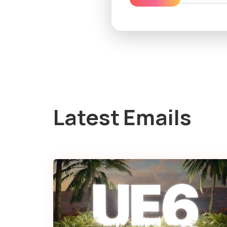
Latest Emails