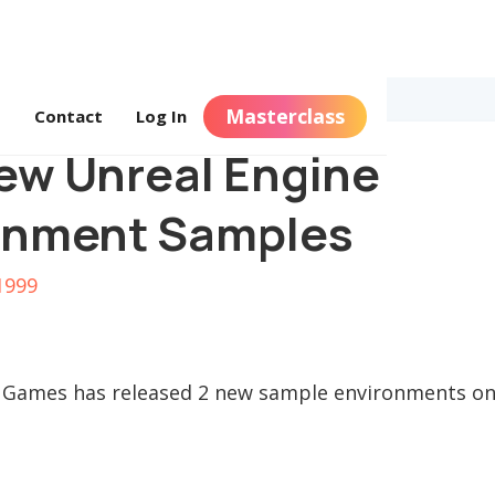
Masterclass
s
Contact
Log In
ew Unreal Engine
onment Samples
1999
 Games has released 2 new sample environments on