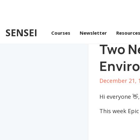
SENSEI
Courses
Newsletter
Resource
Two N
Envir
December 21, 
Hi everyone 👋,
This week Epic