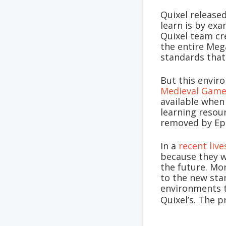
Quixel release
learn is by ex
Quixel team cr
the entire Meg
standards that
But this envir
Medieval Gam
available when
learning resou
removed by Ep
In a
recent liv
because they w
the future. Mo
to the new sta
environments t
Quixel’s. The p