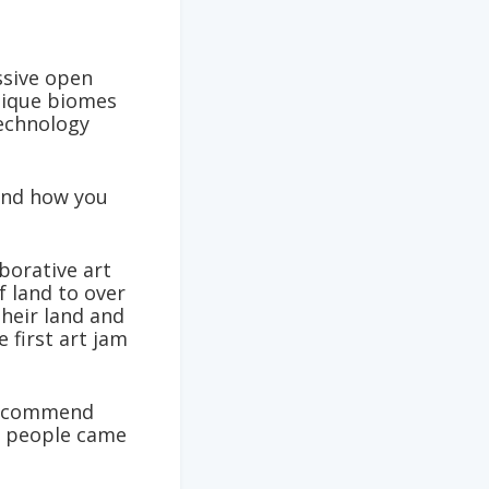
ssive open
nique biomes
technology
 and how you
borative art
f land to over
their land and
 first art jam
 recommend
at people came