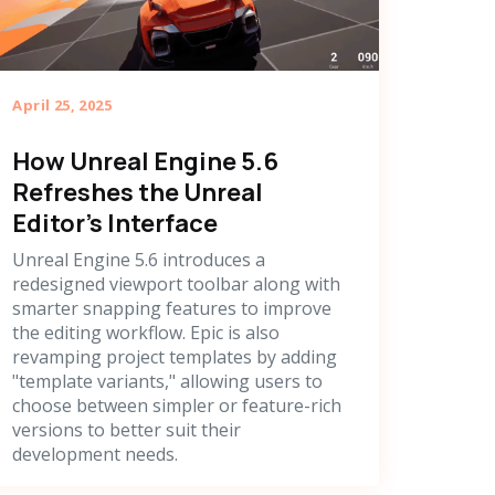
April 25, 2025
How Unreal Engine 5.6
Refreshes the Unreal
Editor's Interface
Unreal Engine 5.6 introduces a
redesigned viewport toolbar along with
smarter snapping features to improve
the editing workflow. Epic is also
revamping project templates by adding
"template variants," allowing users to
choose between simpler or feature-rich
versions to better suit their
development needs.