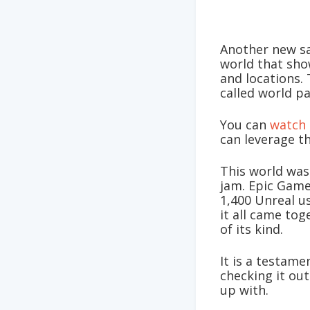
Another new s
world that sho
and locations.
called world pa
You can
watch 
can leverage t
This world was
jam. Epic Game
1,400 Unreal u
it all came tog
of its kind.
It is a testam
checking it ou
up with.