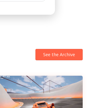
See the Archive